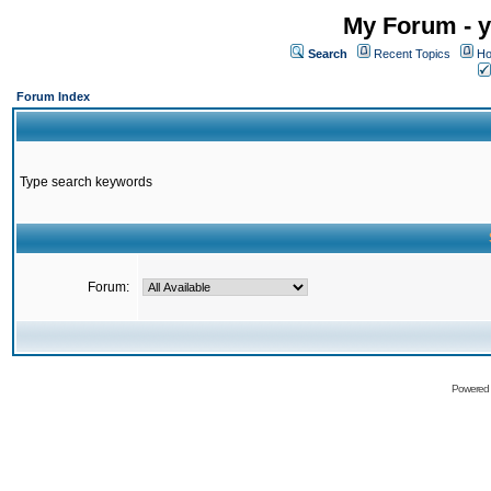
My Forum - y
Search
Recent Topics
Ho
Forum Index
Type search keywords
Forum:
Powered