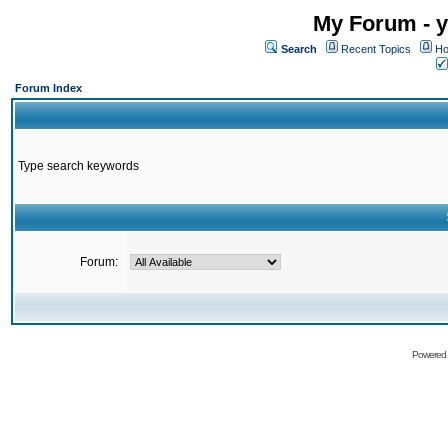
My Forum - y
Search
Recent Topics
Ho
Forum Index
Type search keywords
Forum:
Powered