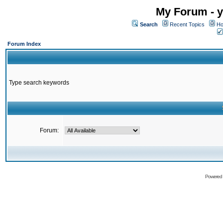
My Forum - y
Search
Recent Topics
Ho
Forum Index
Type search keywords
Forum:
Powered