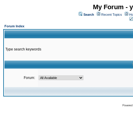
My Forum - y
Search
Recent Topics
Ho
Forum Index
Type search keywords
Forum:
Powered