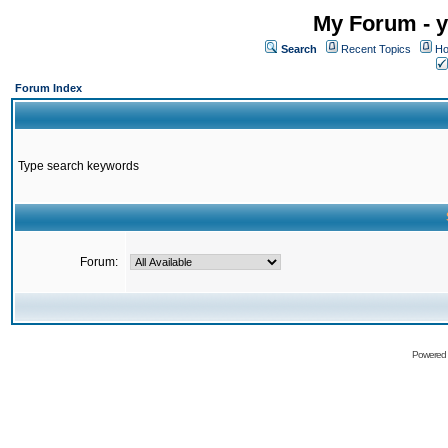
My Forum - y
Search
Recent Topics
Ho
Forum Index
Type search keywords
Forum:
Powered