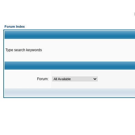
Forum Index
Type search keywords
Forum: