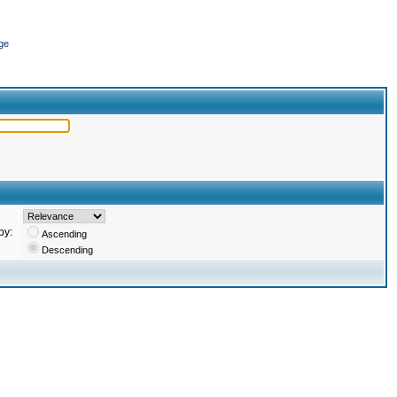
ge
by:
Ascending
Descending