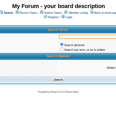
My Forum - your board description
Search
Recent Topics
Hottest Topics
Member Listing
Back to home pa
Register
/
Login
Search Terms
Search all terms
Search any term, or as is written
Search Options
Order 
Powered by
JForum 2.1.8
©
JForum Team