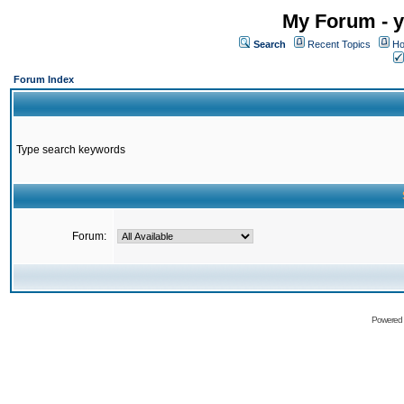
My Forum - y
Search
Recent Topics
Ho
Forum Index
Type search keywords
Forum:
Powered