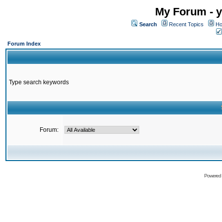
My Forum - y
Search
Recent Topics
Ho
Forum Index
Type search keywords
Forum:
Powered