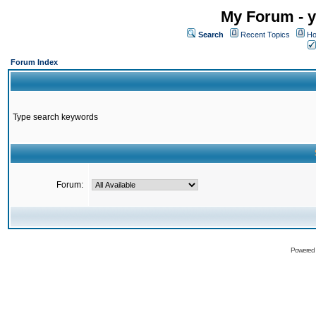
My Forum - y
Search
Recent Topics
Ho
Forum Index
Type search keywords
Forum:
Powered