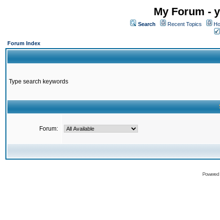
My Forum - y
Search
Recent Topics
Ho
Forum Index
Type search keywords
Forum:
Powered