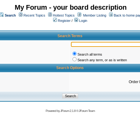
My Forum - your board description
Search
Recent Topics
Hottest Topics
Member Listing
Back to home pa
Register
/
Login
Search Terms
Search all terms
Search any term, or as is written
Search Options
Order 
Powered by
JForum 2.1.8
©
JForum Team