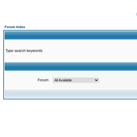
Forum Index
Type search keywords
Forum: