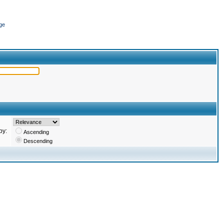
ge
by:
Ascending
Descending