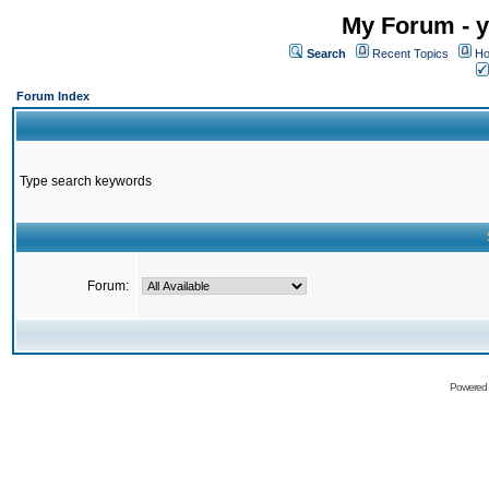
My Forum - y
Search
Recent Topics
Ho
Forum Index
Type search keywords
Forum:
Powered