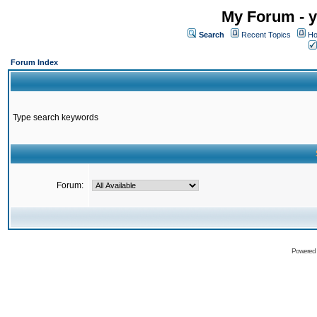
My Forum - y
Search
Recent Topics
Ho
Forum Index
Type search keywords
Forum:
Powered