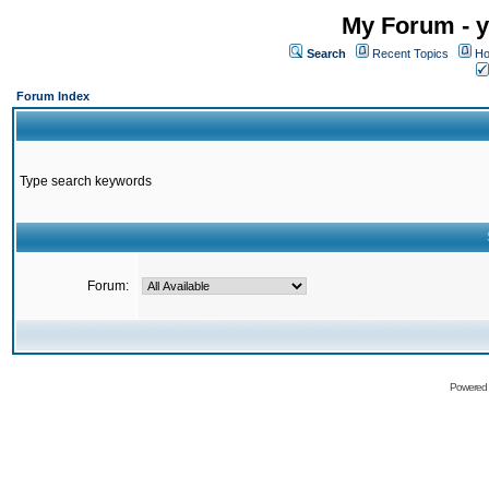
My Forum - y
Search
Recent Topics
Ho
Forum Index
Type search keywords
Forum:
Powered