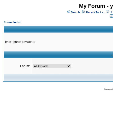
My Forum - y
Search
Recent Topics
Ho
Forum Index
Type search keywords
Forum:
Powered