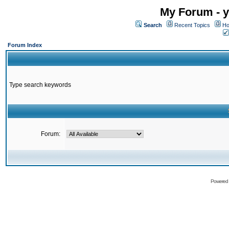
My Forum - y
Search
Recent Topics
Ho
Forum Index
Type search keywords
Forum:
Powered