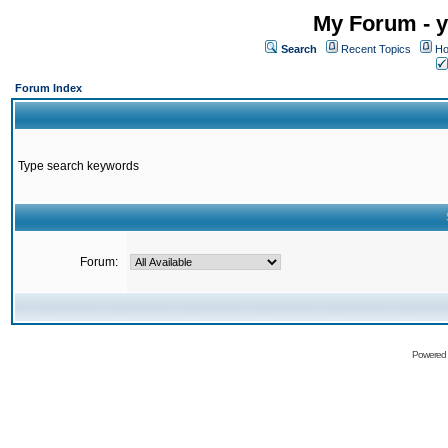
My Forum - y
Search
Recent Topics
Ho
Forum Index
Type search keywords
Forum:
Powered