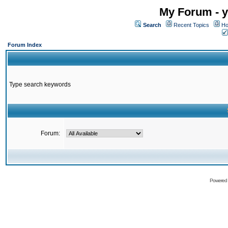
My Forum - y
Search
Recent Topics
Ho
Forum Index
Type search keywords
Forum:
Powered