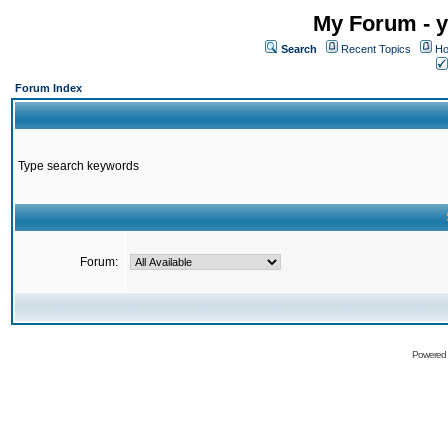
My Forum - y
Search
Recent Topics
Ho
Forum Index
Type search keywords
Forum:
Powered