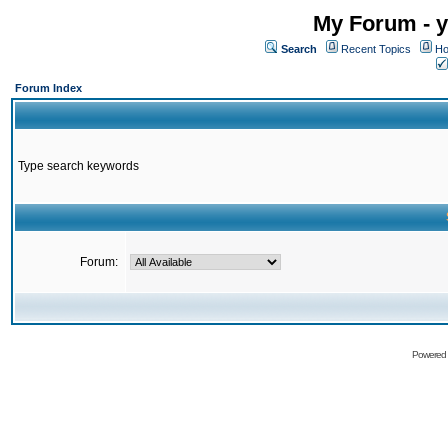
My Forum - y
Search
Recent Topics
Ho
Forum Index
Type search keywords
Forum:
Powered