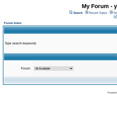
My Forum - y
Search
Recent Topics
Ho
Forum Index
Type search keywords
Forum:
Powered