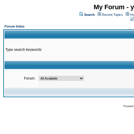
My Forum - y
Search
Recent Topics
Ho
Forum Index
Type search keywords
Forum:
Powered