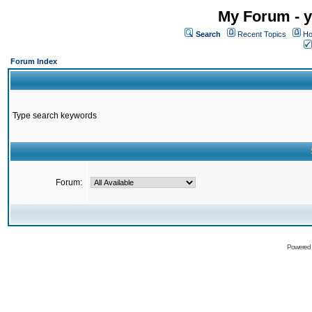
My Forum - y
Search
Recent Topics
Ho
Forum Index
Type search keywords
Forum:
Powered