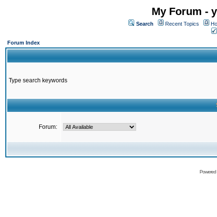
My Forum - y
Search
Recent Topics
Ho
Forum Index
Type search keywords
Forum:
Powered