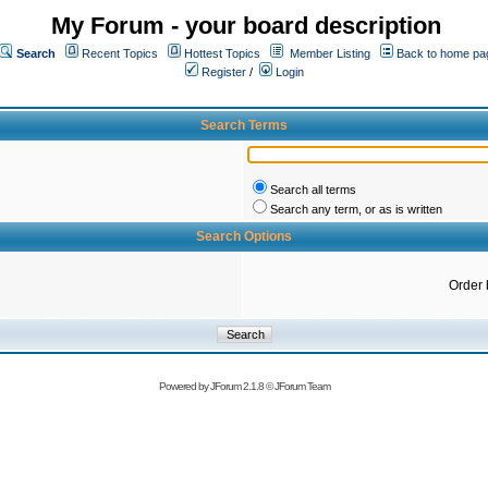
My Forum - your board description
Search
Recent Topics
Hottest Topics
Member Listing
Back to home pa
Register
/
Login
Search Terms
Search all terms
Search any term, or as is written
Search Options
Order 
Powered by
JForum 2.1.8
©
JForum Team