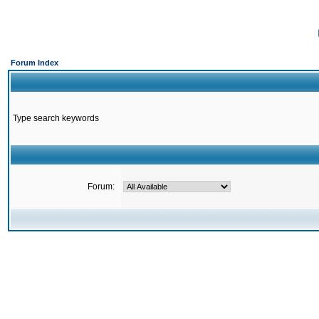
Forum Index
Type search keywords
Forum: