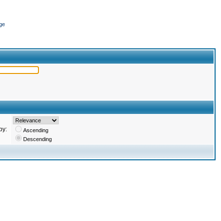
ge
by:
Ascending
Descending