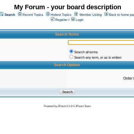
My Forum - your board description
Search
Recent Topics
Hottest Topics
Member Listing
Back to home pa
Register
/
Login
Search Terms
Search all terms
Search any term, or as is written
Search Options
Order 
Powered by
JForum 2.1.8
©
JForum Team