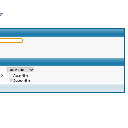
ge
by:
Ascending
Descending