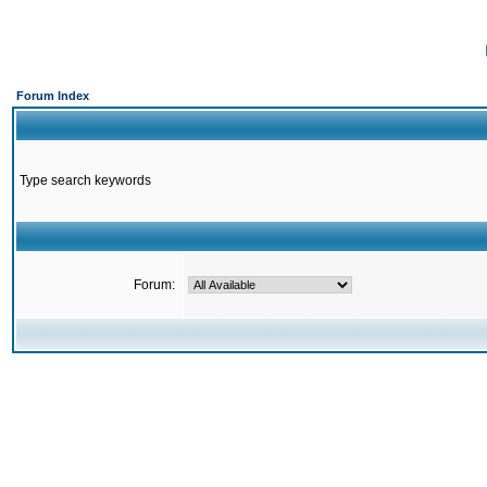
Forum Index
Type search keywords
Forum: