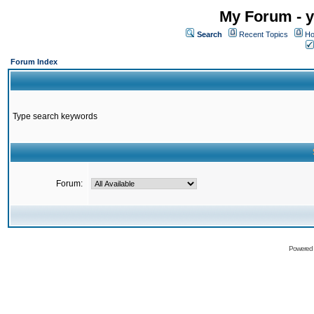
My Forum - y
Search
Recent Topics
Ho
Forum Index
Type search keywords
Forum:
Powered