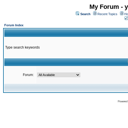
My Forum - y
Search
Recent Topics
Ho
Forum Index
Type search keywords
Forum:
Powered