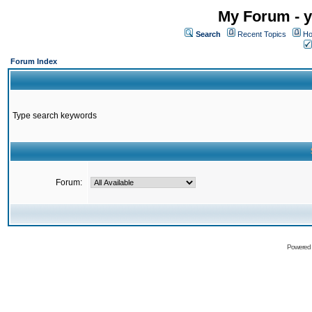
My Forum - y
Search
Recent Topics
Ho
Forum Index
Type search keywords
Forum:
Powered