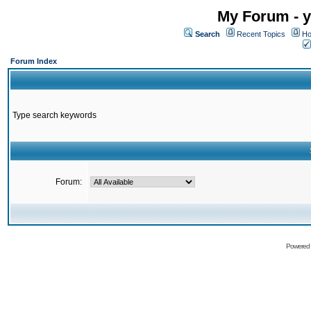
My Forum - y
Search
Recent Topics
Ho
Forum Index
Type search keywords
Forum:
Powered