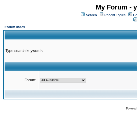
My Forum - y
Search
Recent Topics
Ho
Forum Index
Type search keywords
Forum:
Powered