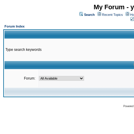
My Forum - y
Search
Recent Topics
Ho
Forum Index
Type search keywords
Forum:
Powered