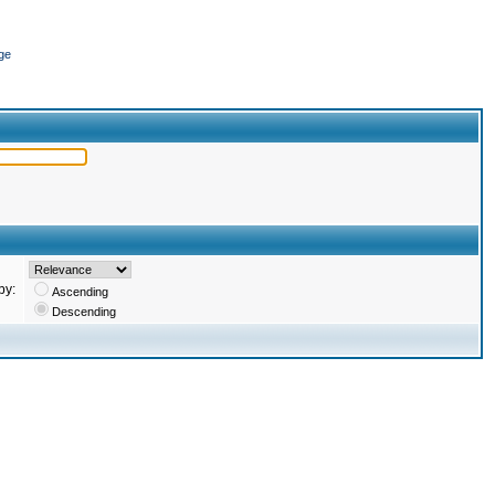
ge
by:
Ascending
Descending