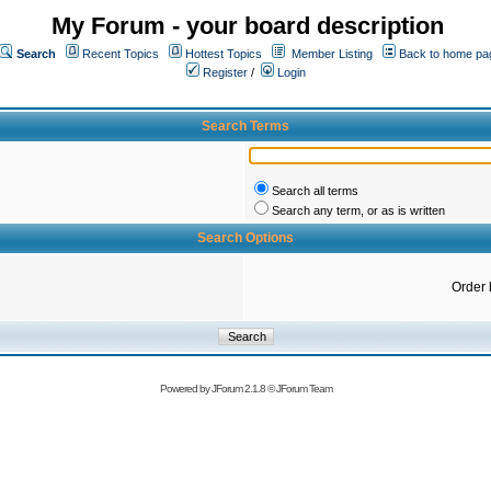
My Forum - your board description
Search
Recent Topics
Hottest Topics
Member Listing
Back to home pa
Register
/
Login
Search Terms
Search all terms
Search any term, or as is written
Search Options
Order 
Powered by
JForum 2.1.8
©
JForum Team