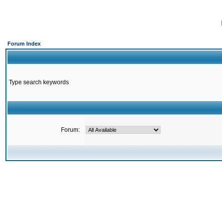
Forum Index
Type search keywords
Forum: