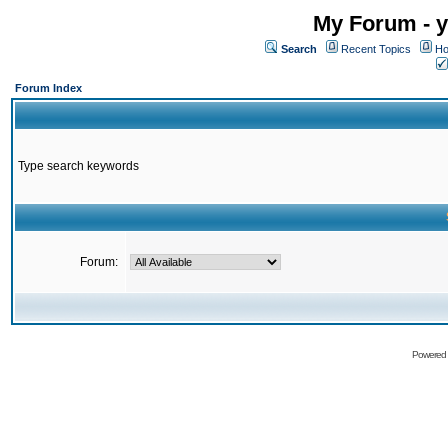
My Forum - y
Search
Recent Topics
Ho
Forum Index
Type search keywords
Forum:
Powered