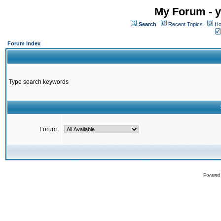
My Forum - y
Search
Recent Topics
Ho
Forum Index
Type search keywords
Forum:
Powered