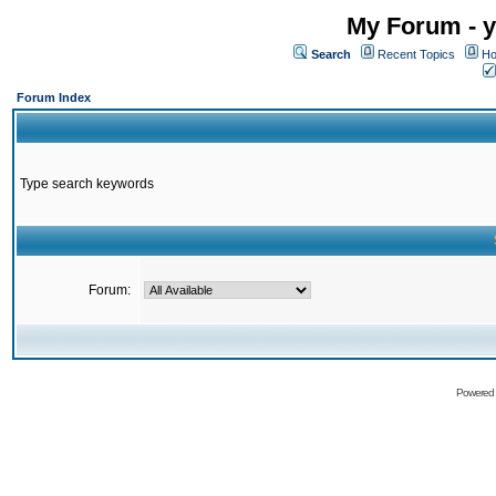
My Forum - y
Search
Recent Topics
Ho
Forum Index
Type search keywords
Forum:
Powered