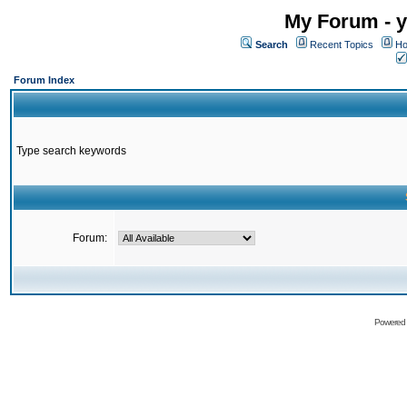
My Forum - y
Search
Recent Topics
Ho
Forum Index
Type search keywords
Forum:
Powered