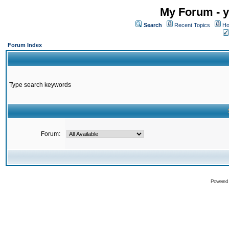
My Forum - y
Search
Recent Topics
Ho
Forum Index
Type search keywords
Forum:
Powered