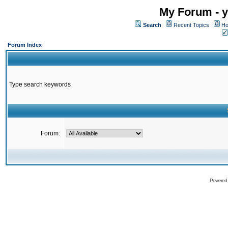
My Forum - y
Search
Recent Topics
Ho
Forum Index
Type search keywords
Forum:
Powered