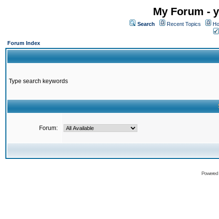
My Forum - y
Search
Recent Topics
Ho
Forum Index
Type search keywords
Forum:
Powered