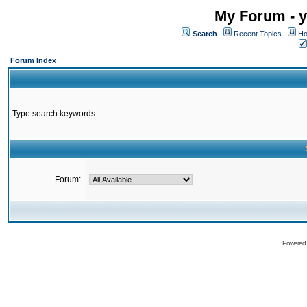
My Forum - y
Search
Recent Topics
Ho
Forum Index
Type search keywords
Forum:
Powered