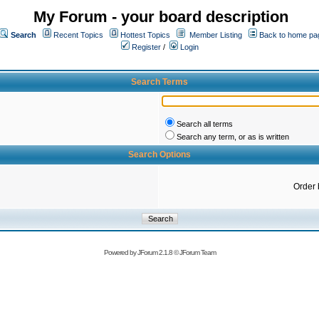
My Forum - your board description
Search
Recent Topics
Hottest Topics
Member Listing
Back to home pa
Register
/
Login
Search Terms
Search all terms
Search any term, or as is written
Search Options
Order 
Powered by
JForum 2.1.8
©
JForum Team