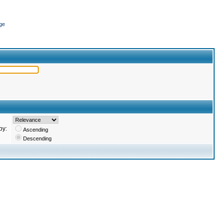
ge
by:
Ascending
Descending