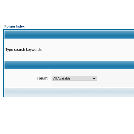
Forum Index
Type search keywords
Forum: