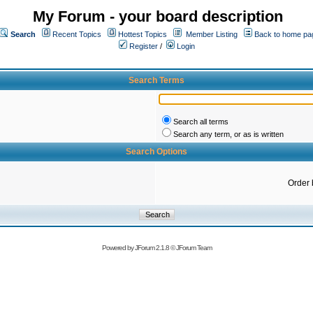
My Forum - your board description
Search
Recent Topics
Hottest Topics
Member Listing
Back to home pa
Register
/
Login
Search Terms
Search all terms
Search any term, or as is written
Search Options
Order 
Powered by
JForum 2.1.8
©
JForum Team