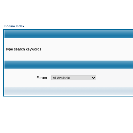
Forum Index
Type search keywords
Forum: