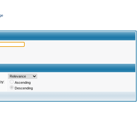
ge
by:
Ascending
Descending