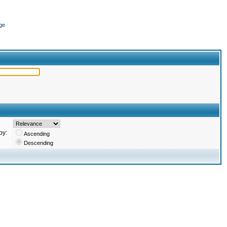
ge
by:
Ascending
Descending