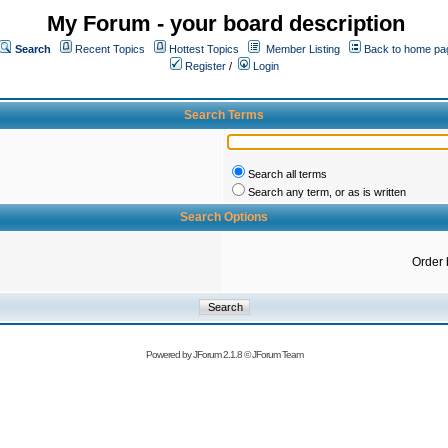
My Forum - your board description
Search
Recent Topics
Hottest Topics
Member Listing
Back to home pa
Register
/
Login
Search Terms
Search all terms
Search any term, or as is written
Search Options
Order 
Powered by
JForum 2.1.8
©
JForum Team