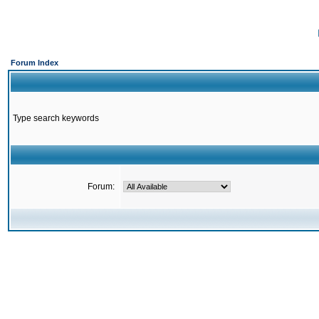
Forum Index
Type search keywords
Forum: