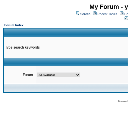
My Forum - y
Search
Recent Topics
Ho
Forum Index
Type search keywords
Forum:
Powered