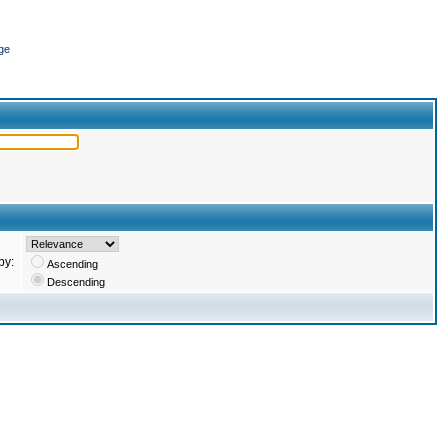
ge
by:
Ascending
Descending