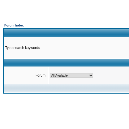
Forum Index
Type search keywords
Forum: