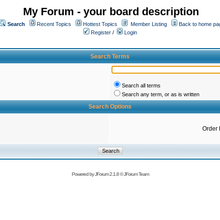
My Forum - your board description
Search
Recent Topics
Hottest Topics
Member Listing
Back to home pa
Register
/
Login
Search Terms
Search all terms
Search any term, or as is written
Search Options
Order 
Powered by
JForum 2.1.8
©
JForum Team