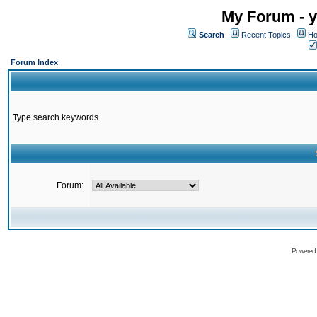
My Forum - y
Search
Recent Topics
Ho
Forum Index
Type search keywords
Forum:
Powered