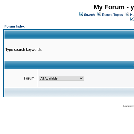
My Forum - y
Search
Recent Topics
Ho
Forum Index
Type search keywords
Forum:
Powered