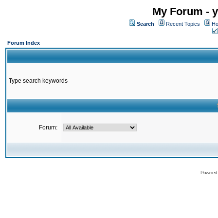
My Forum - y
Search
Recent Topics
Ho
Forum Index
Type search keywords
Forum:
Powered