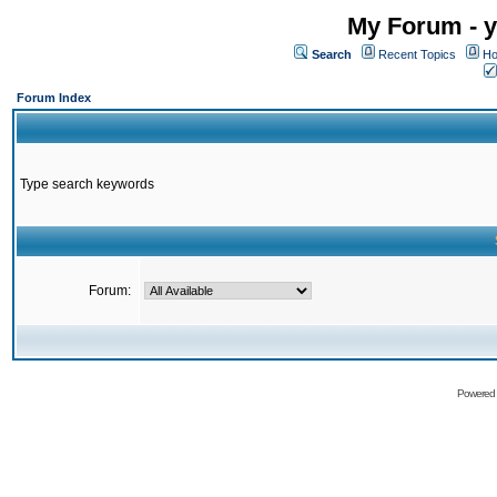
My Forum - y
Search
Recent Topics
Ho
Forum Index
Type search keywords
Forum:
Powered